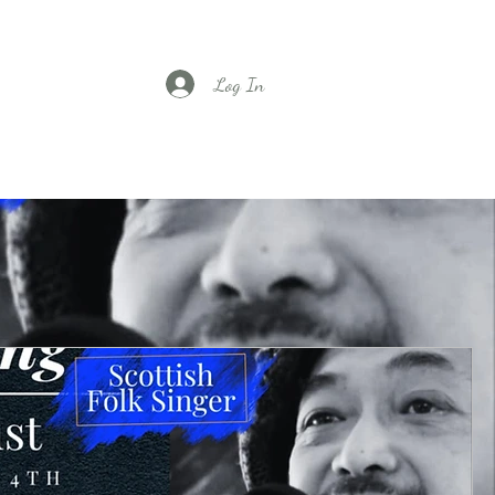
Log In