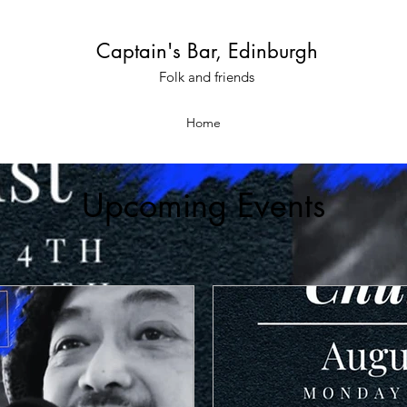
Captain's Bar, Edinburgh
Folk and friends
Home
Upcoming Events