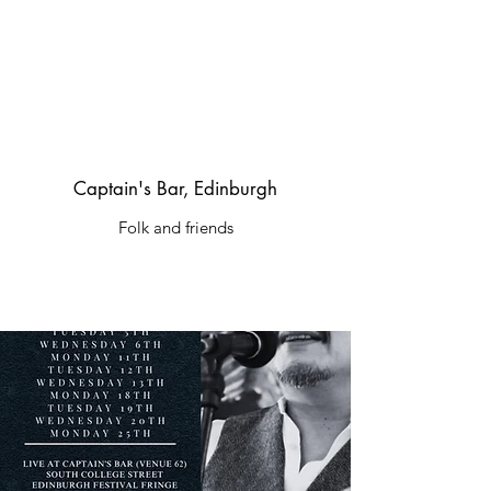
Captain's Bar, Edinburgh
Folk and friends