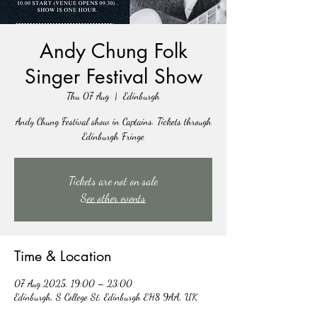
Andy Chung Folk
Singer Festival Show
Thu 07 Aug
  |  
Edinburgh
Andy Chung Festival show in Captains. Tickets through
Edinburgh Fringe
Tickets are not on sale
See other events
Time & Location
07 Aug 2025, 19:00 – 23:00
Edinburgh, S College St, Edinburgh EH8 9AA, UK