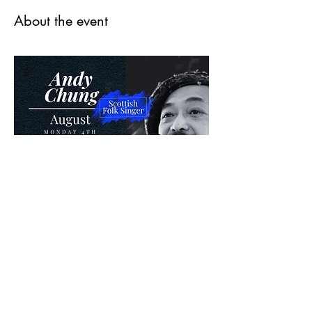
About the event